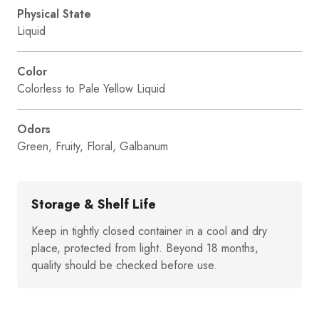
Physical State
Liquid
Color
Colorless to Pale Yellow Liquid
Odors
Green, Fruity, Floral, Galbanum
Storage & Shelf Life
Keep in tightly closed container in a cool and dry
place, protected from light. Beyond 18 months,
quality should be checked before use.