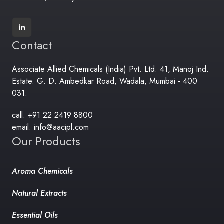
Contact
Associate Allied Chemicals (India) Pvt. Ltd. 41, Manoj Ind.
Estate. G. D. Ambedkar Road, Wadala, Mumbai - 400
031.
call: +91 22 2419 8800
email: info@aacipl.com
Our Products
Aroma Chemicals
Natural Extracts
Essential Oils