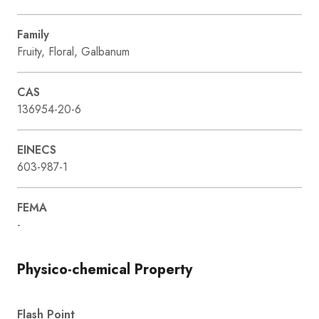
Family
Fruity, Floral, Galbanum
CAS
136954-20-6
EINECS
603-987-1
FEMA
-
Physico-chemical Property
Flash Point