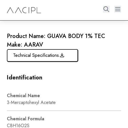
Product Name: GUAVA BODY 1% TEC
Make: AARAV
Technical Specifications
Identification
Chemical Name
3-Mercaptohexyl Acetate
Chemical Formula
C8H16O2S