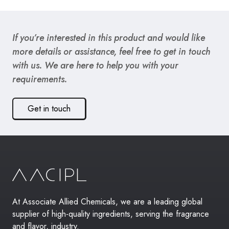
If you’re interested in this product and would like
more details or assistance, feel free to get in touch
with us. We are here to help you with your
requirements.
Get in touch
At Associate Allied Chemicals, we are a leading global
supplier of high-quality ingredients, serving the fragrance
and flavor, industry.