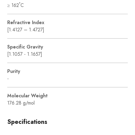
≥ 162˚C
Refractive Index
[1.4127 – 1.4727]
Specific Gravity
[1.1057 - 1.1657]
Purity
-
Molecular Weight
176.28 g/mol
Specifications