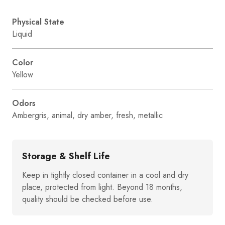
Physical State
Liquid
Color
Yellow
Odors
Ambergris, animal, dry amber, fresh, metallic
Storage & Shelf Life
Keep in tightly closed container in a cool and dry
place, protected from light. Beyond 18 months,
quality should be checked before use.