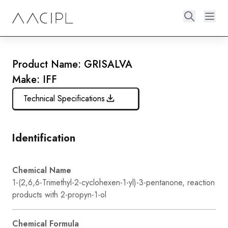
Product Name: GRISALVA
Make: IFF
Technical Specifications
Identification
Chemical Name
1-(2,6,6-Trimethyl-2-cyclohexen-1-yl)-3-pentanone, reaction
products with 2-propyn-1-ol
Chemical Formula