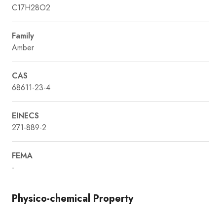
C17H28O2
Family
Amber
CAS
68611-23-4
EINECS
271-889-2
FEMA
-
Physico-chemical Property