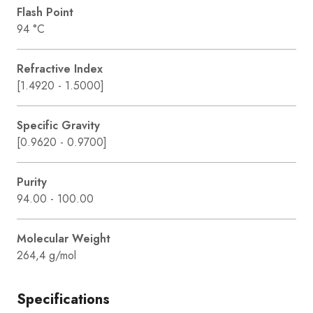
Flash Point
94 °C
Refractive Index
[1.4920 - 1.5000]
Specific Gravity
[0.9620 - 0.9700]
Purity
94.00 - 100.00
Molecular Weight
264,4 g/mol
Specifications