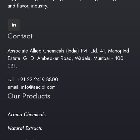
and flavor, industry.
Contact
Associate Allied Chemicals (India) Pvt. Ltd. 41, Manoj Ind.
Estate. G. D. Ambedkar Road, Wadala, Mumbai - 400
031.
call: +91 22 2419 8800
email: info@aacipl.com
Our Products
Aroma Chemicals
Natural Extracts