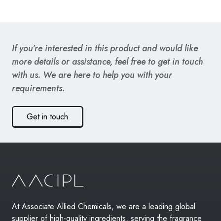
If you’re interested in this product and would like
more details or assistance, feel free to get in touch
with us. We are here to help you with your
requirements.
Get in touch
At Associate Allied Chemicals, we are a leading global
supplier of high-quality ingredients, serving the fragrance