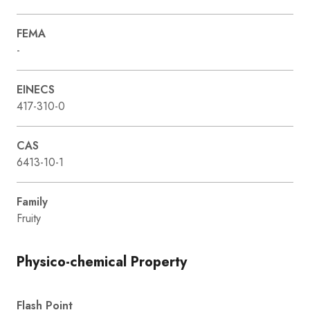
FEMA
-
EINECS
417-310-0
CAS
6413-10-1
Family
Fruity
Physico-chemical Property
Flash Point