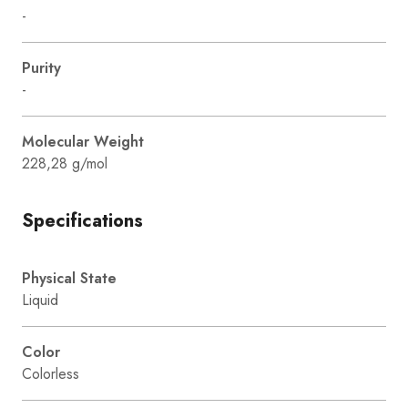
-
Purity
-
Molecular Weight
228,28 g/mol
Specifications
Physical State
Liquid
Color
Colorless