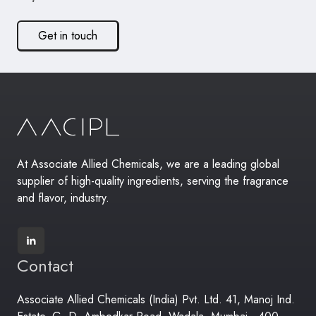
Get in touch
At Associate Allied Chemicals, we are a leading global
supplier of high-quality ingredients, serving the fragrance
and flavor, industry.
Contact
Associate Allied Chemicals (India) Pvt. Ltd. 41, Manoj Ind.