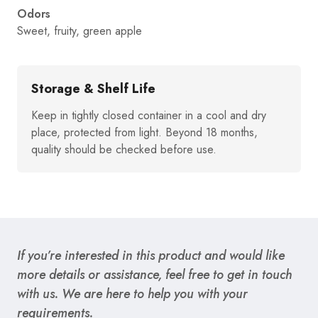
Odors
Sweet, fruity, green apple
Storage & Shelf Life
Keep in tightly closed container in a cool and dry
place, protected from light. Beyond 18 months,
quality should be checked before use.
If you’re interested in this product and would like
more details or assistance, feel free to get in touch
with us. We are here to help you with your
requirements.