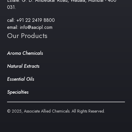
Estate. G. D. Ambedkar Road, Wadala, Mumbai - 400
031.
call: +91 22 2419 8800
email: info@aacipl.com
Our Products
Aroma Chemicals
Natural Extracts
Essential Oils
Specialties
© 2025, Associate Allied Chemicals. All Rights Reserved.