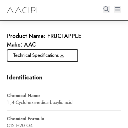
Product Name: FRUCTAPPLE
Make: AAC
Technical Specifications
Identification
Chemical Name
1 ,4-Cyclohexanedicarboxylic acid
Chemical Formula
C12 H20 O4