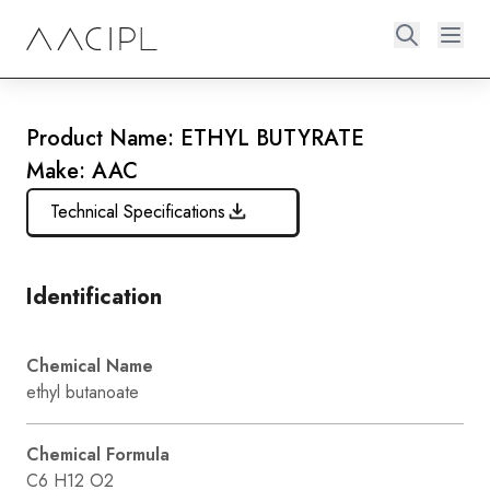
Product Name: ETHYL BUTYRATE
Make: AAC
Technical Specifications
Identification
Chemical Name
ethyl butanoate
Chemical Formula
C6 H12 O2