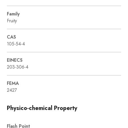
Family
Fruity
CAS
105-54-4
EINECS
203-306-4
FEMA
2427
Physico-chemical Property
Flash Point