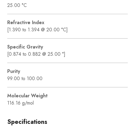
25.00 °C
Refractive Index
[1.390 to 1.394 @ 20.00 °C]
Specific Gravity
[0.874 to 0.882 @ 25.00 °]
Purity
99.00 to 100.00
Molecular Weight
116.16 g/mol
Specifications