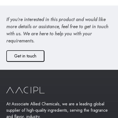
If you’re interested in this product and would like
more details or assistance, feel free to get in touch
with us. We are here to help you with your
requirements.
Get in touch
At Associate Allied Chemicals, we are a leading global
supplier of high-quality ingredients, serving the fragrance
and flavor, industry.