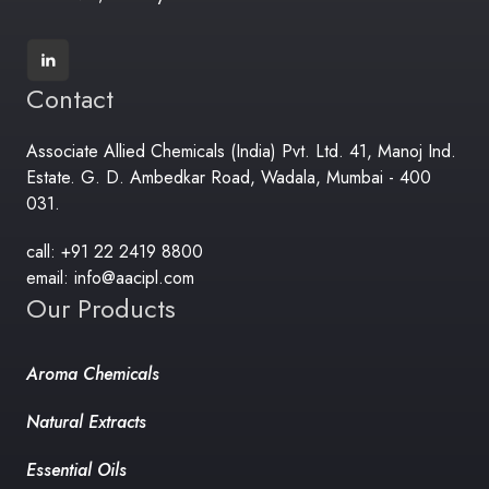
Contact
Associate Allied Chemicals (India) Pvt. Ltd. 41, Manoj Ind.
Estate. G. D. Ambedkar Road, Wadala, Mumbai - 400
031.
call: +91 22 2419 8800
email: info@aacipl.com
Our Products
Aroma Chemicals
Natural Extracts
Essential Oils