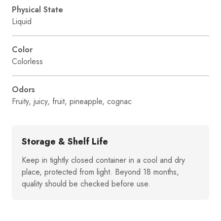
Physical State
Liquid
Color
Colorless
Odors
Fruity, juicy, fruit, pineapple, cognac
Storage & Shelf Life
Keep in tightly closed container in a cool and dry
place, protected from light. Beyond 18 months,
quality should be checked before use.