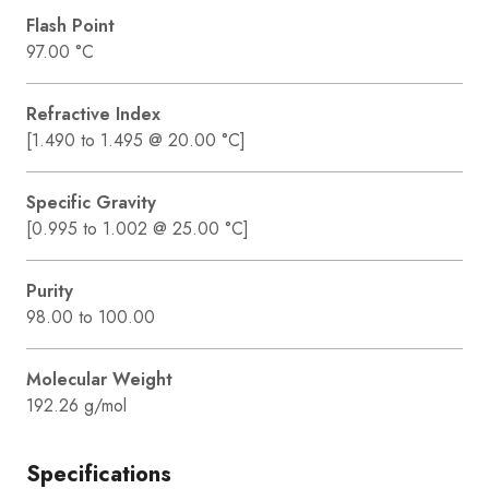
Flash Point
97.00 °C
Refractive Index
[1.490 to 1.495 @ 20.00 °C]
Specific Gravity
[0.995 to 1.002 @ 25.00 °C]
Purity
98.00 to 100.00
Molecular Weight
192.26 g/mol
Specifications