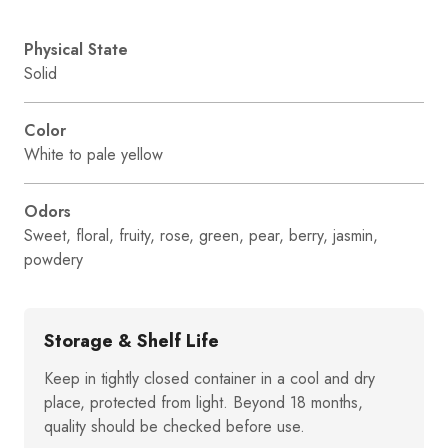
Physical State
Solid
Color
White to pale yellow
Odors
Sweet, floral, fruity, rose, green, pear, berry, jasmin,
powdery
Storage & Shelf Life
Keep in tightly closed container in a cool and dry
place, protected from light. Beyond 18 months,
quality should be checked before use.