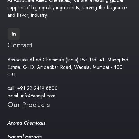
At Associate Allied Chemicals, we are a leading global
supplier of high-quality ingredients, serving the fragrance
and flavor, industry.
Contact
Associate Allied Chemicals (India) Pvt. Ltd. 41, Manoj Ind.
Estate. G. D. Ambedkar Road, Wadala, Mumbai - 400
031.
call: +91 22 2419 8800
email: info@aacipl.com
Our Products
Aroma Chemicals
Natural Extracts