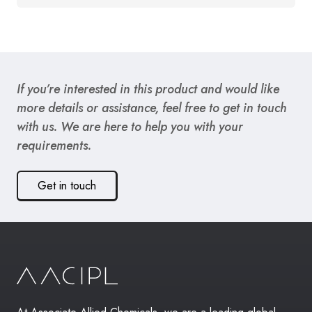
If you’re interested in this product and would like
more details or assistance, feel free to get in touch
with us. We are here to help you with your
requirements.
Get in touch