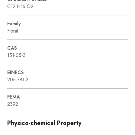
C12 H16 O2
Family
Floral
CAS
151-05-3
EINECS
205-781-3
FEMA
2392
Physico-chemical Property