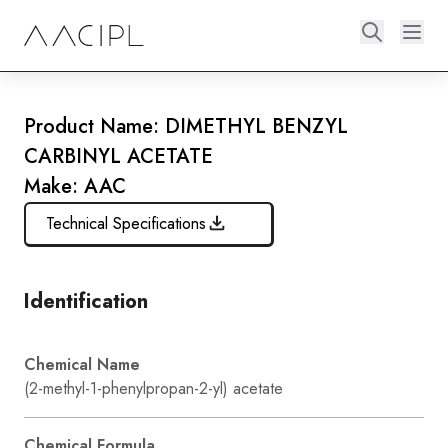
Product Name: DIMETHYL BENZYL
CARBINYL ACETATE
Make: AAC
Technical Specifications
Identification
Chemical Name
(2-methyl-1-phenylpropan-2-yl) acetate
Chemical Formula