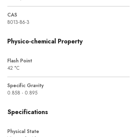
CAS
8013-86-3
Physico-chemical Property
Flash Point
42 °C
Specific Gravity
0.858 - 0.895
Specifications
Physical State