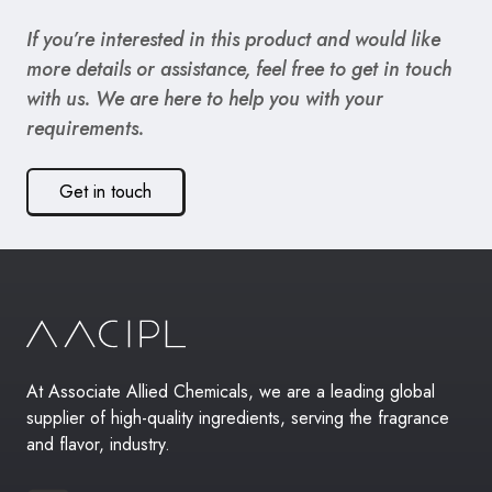
If you’re interested in this product and would like
more details or assistance, feel free to get in touch
with us. We are here to help you with your
requirements.
Get in touch
At Associate Allied Chemicals, we are a leading global
supplier of high-quality ingredients, serving the fragrance
and flavor, industry.