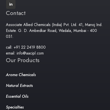
Contact
Associate Allied Chemicals (India) Pvt. Ltd. 41, Manoj Ind.
Estate. G. D. Ambedkar Road, Wadala, Mumbai - 400
031.
call: +91 22 2419 8800
email: info@aacipl.com
Our Products
Aroma Chemicals
Natural Extracts
Essential Oils
Specialties