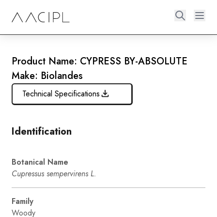
Product Name: CYPRESS BY-ABSOLUTE
Make: Biolandes
Technical Specifications
Identification
Botanical Name
Cupressus sempervirens L.
Family
Woody