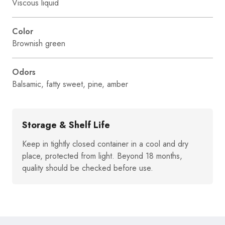
Viscous liquid
Color
Brownish green
Odors
Balsamic, fatty sweet, pine, amber
Storage & Shelf Life
Keep in tightly closed container in a cool and dry
place, protected from light. Beyond 18 months,
quality should be checked before use.