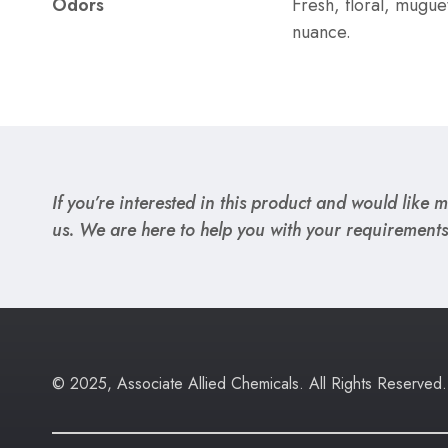
Odors
Fresh, floral, mugue
nuance.
If you’re interested in this product and would like mo
us. We are here to help you with your requirements
© 2025, Associate Allied Chemicals. All Rights Reserved.