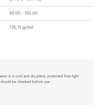
95.00 - 100.00
176,12 g/mol
ainer in a cool and dry place, protected from light.
 should be checked before use.