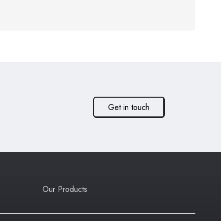
Get in touch
Our Products