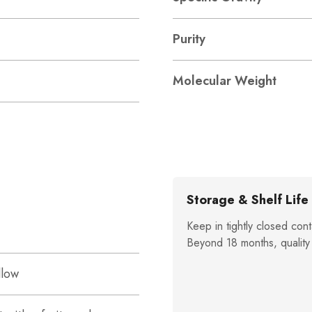
Purity
Molecular Weight
Storage & Shelf Life
Keep in tightly closed cont
Beyond 18 months, quality
llow