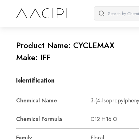
Product Name: CYCLEMAX
Make: IFF
Identification
Chemical Name
3-(4-Isopropylpheny
Chemical Formula
C12 H16 O
Family
Floral