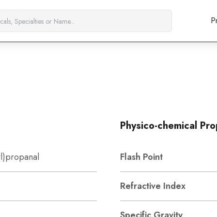
P
Physico-chemical Pro
l)propanal
Flash Point
Refractive Index
Specific Gravity