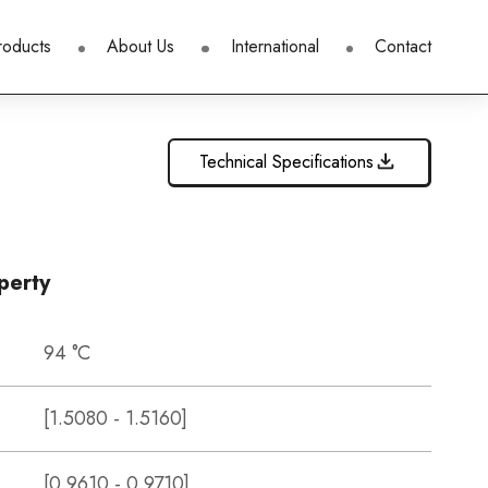
roducts
About Us
International
Contact
Technical Specifications
perty
94 °C
[1.5080 - 1.5160]
[0.9610 - 0.9710]