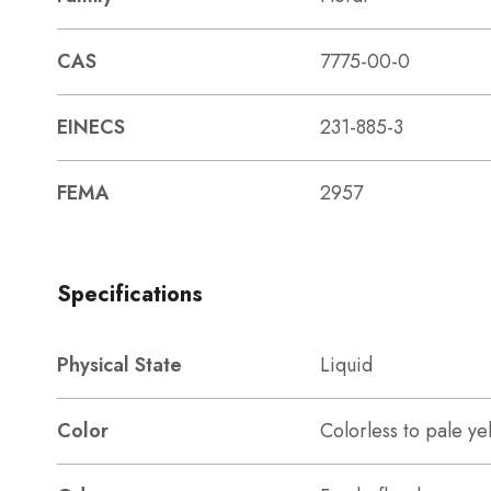
CAS
7775-00-0
EINECS
231-885-3
FEMA
2957
Specifications
Physical State
Liquid
Color
Colorless to pale ye