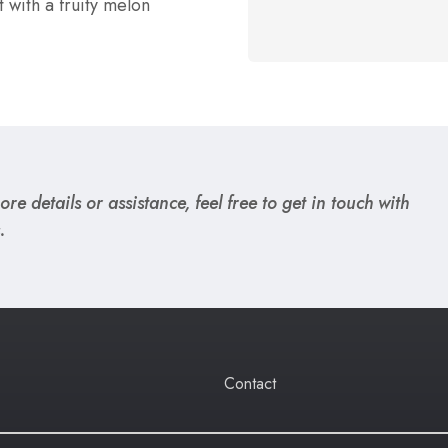
t with a fruity melon
re details or assistance, feel free to get in touch with
.
Contact