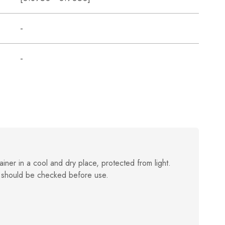
-
-
ainer in a cool and dry place, protected from light.
 should be checked before use.