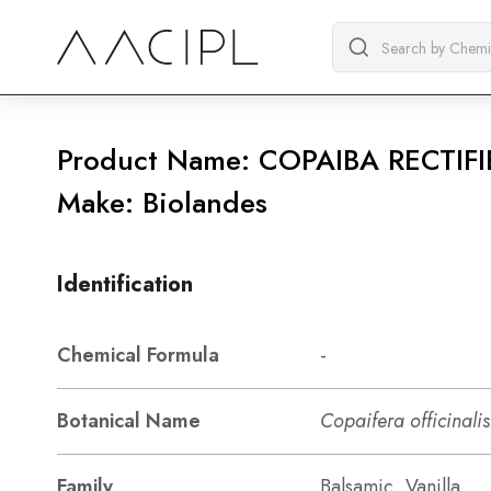
Product Name: COPAIBA RECTIFI
Make: Biolandes
Identification
Chemical Formula
-
Botanical Name
Copaifera officinalis
Family
Balsamic, Vanilla