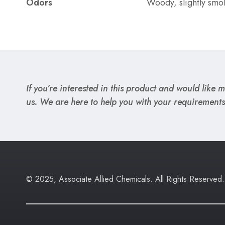
Odors
Woody, slightly smo
If you’re interested in this product and would like mo
us. We are here to help you with your requirements
© 2025, Associate Allied Chemicals. All Rights Reserved.