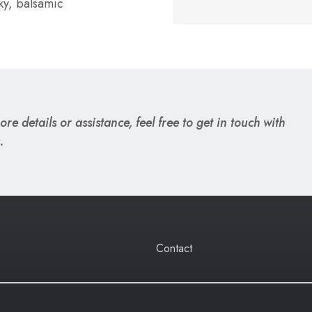
ky, balsamic
re details or assistance, feel free to get in touch with
.
Contact