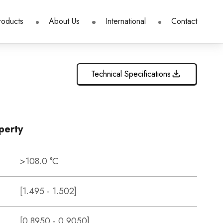
roducts
About Us
International
Contact
Technical Specifications
perty
>108.0 °C
[1.495 - 1.502]
[0.8950 - 0.9050]