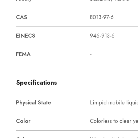
CAS
8013-97-6
EINECS
946-913-6
FEMA
-
Specifications
Physical State
Limpid mobile liqui
Color
Colorless to clear y