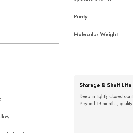
Purity
Molecular Weight
Storage & Shelf Life
Keep in tightly closed cont
d
Beyond 18 months, quality
ellow