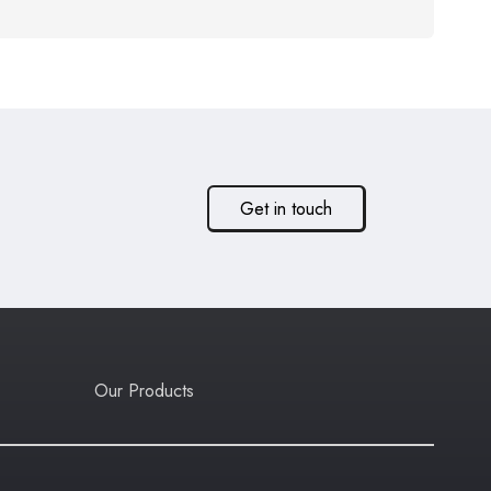
Get in touch
Our Products