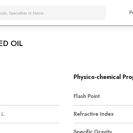
P
ED OIL
Physico-chemical Pro
Flash Point
 L.
Refractive Index
Specific Gravity