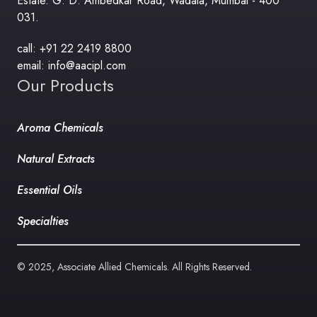
Estate. G. D. Ambedkar Road, Wadala, Mumbai - 400
031.
call: +91 22 2419 8800
email: info@aacipl.com
Our Products
Aroma Chemicals
Natural Extracts
Essential Oils
Specialties
© 2025, Associate Allied Chemicals. All Rights Reserved.