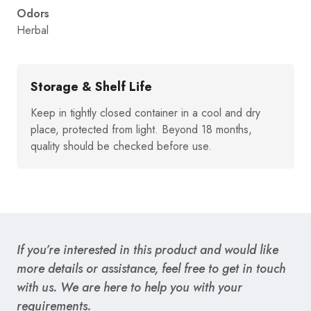
Odors
Herbal
Storage & Shelf Life
Keep in tightly closed container in a cool and dry
place, protected from light. Beyond 18 months,
quality should be checked before use.
If you’re interested in this product and would like
more details or assistance, feel free to get in touch
with us. We are here to help you with your
requirements.