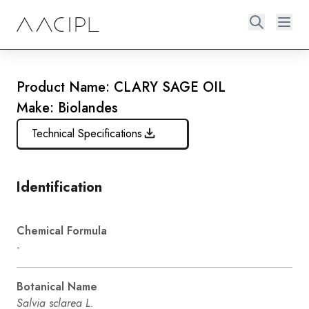
Product Name: CLARY SAGE OIL
Make: Biolandes
Technical Specifications
Identification
Chemical Formula
-
Botanical Name
Salvia sclarea L.