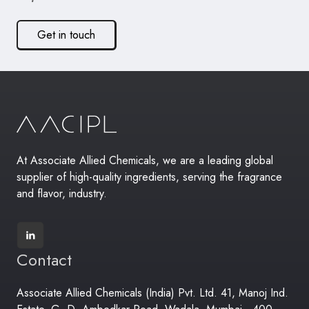
Get in touch
At Associate Allied Chemicals, we are a leading global
supplier of high-quality ingredients, serving the fragrance
and flavor, industry.
Contact
Associate Allied Chemicals (India) Pvt. Ltd. 41, Manoj Ind.