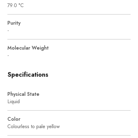
79.0 °C
Purity
-
Molecular Weight
-
Specifications
Physical State
Liquid
Color
Colourless to pale yellow