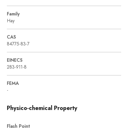
Family
Hay
CAS
84775-83-7
EINECS
283-911-8
FEMA
-
Physico-chemical Property
Flash Point