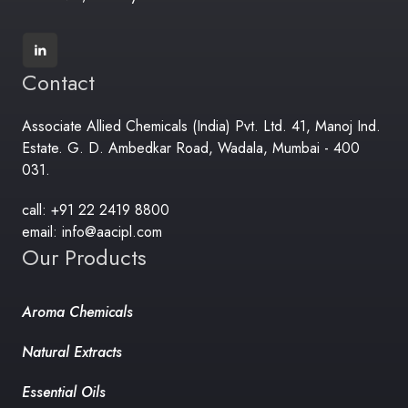
Contact
Associate Allied Chemicals (India) Pvt. Ltd. 41, Manoj Ind.
Estate. G. D. Ambedkar Road, Wadala, Mumbai - 400
031.
call: +91 22 2419 8800
email: info@aacipl.com
Our Products
Aroma Chemicals
Natural Extracts
Essential Oils