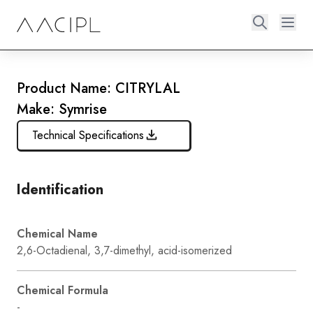
Product Name: CITRYLAL
Make: Symrise
Technical Specifications
Identification
Chemical Name
2,6-Octadienal, 3,7-dimethyl, acid-isomerized
Chemical Formula
-