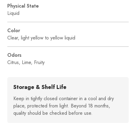
Physical State
Liquid
Color
Clear, light yellow to yellow liquid
Odors
Citrus, Lime, Fruity
Storage & Shelf Life
Keep in tightly closed container in a cool and dry
place, protected from light. Beyond 18 months,
quality should be checked before use.