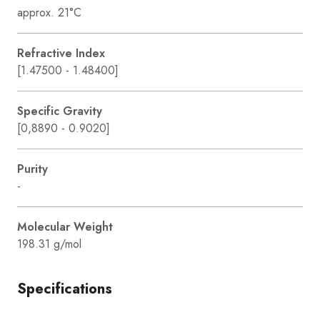
approx. 21°C
Refractive Index
[1.47500 - 1.48400]
Specific Gravity
[0,8890 - 0.9020]
Purity
-
Molecular Weight
198.31 g/mol
Specifications