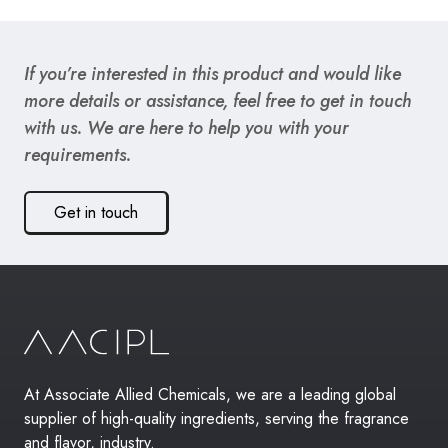
If you’re interested in this product and would like
more details or assistance, feel free to get in touch
with us. We are here to help you with your
requirements.
Get in touch
At Associate Allied Chemicals, we are a leading global
supplier of high-quality ingredients, serving the fragrance
and flavor, industry.