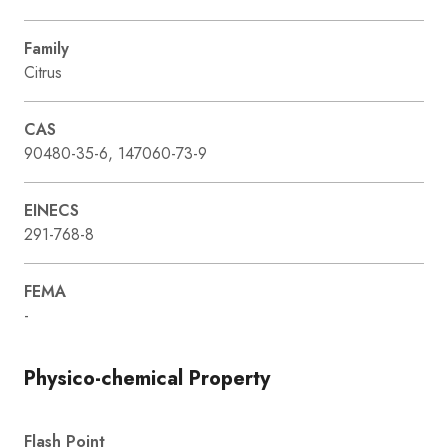
Family
Citrus
CAS
90480-35-6, 147060-73-9
EINECS
291-768-8
FEMA
-
Physico-chemical Property
Flash Point