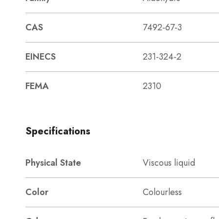
CAS
7492-67-3
EINECS
231-324-2
FEMA
2310
Specifications
Physical State
Viscous liquid
Color
Colourless