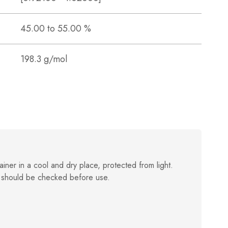
45.00 to 55.00 %
198.3 g/mol
ainer in a cool and dry place, protected from light.
 should be checked before use.