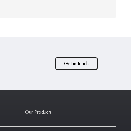
Get in touch
Our Products