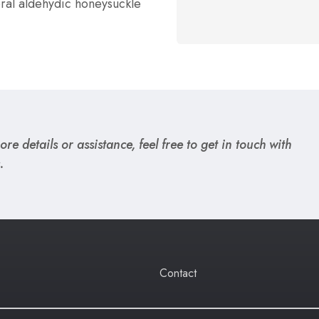
oral aldehydic honeysuckle
re details or assistance, feel free to get in touch with
.
Contact