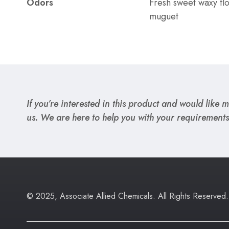
Odors
Fresh sweet waxy fl
muguet
If you’re interested in this product and would like mo
us. We are here to help you with your requirements
© 2025, Associate Allied Chemicals. All Rights Reserved.