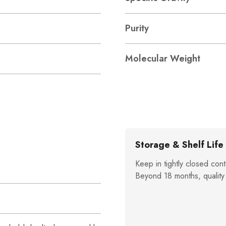
Purity
Molecular Weight
Storage & Shelf Life
Keep in tightly closed cont
Beyond 18 months, quality