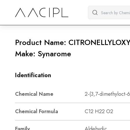
Product Name: CITRONELLYLOX
Make: Synarome
Identification
Chemical Name
2-(3,7-dimethyloct-
Chemical Formula
C12 H22 O2
Family
Aldehydic