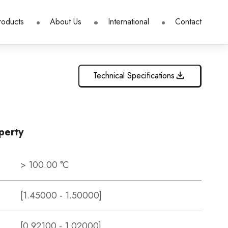
roducts
About Us
International
Contact
Technical Specifications
perty
> 100.00 °C
[1.45000 - 1.50000]
[0.92100 - 1.02000]