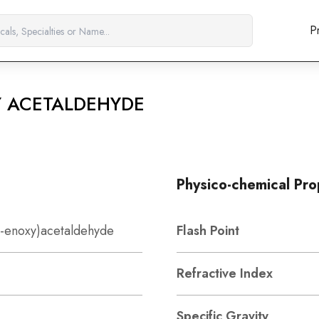
P
Y ACETALDEHYDE
Physico-chemical Pro
6-enoxy)acetaldehyde
Flash Point
Refractive Index
Specific Gravity