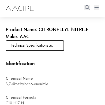
Product Name: CITRONELLYL NITRILE
Make: AAC
Technical Specifications
Identification
Chemical Name
3,7-dimethyloct-6-enenitrile
Chemical Formula
C10 H17 N