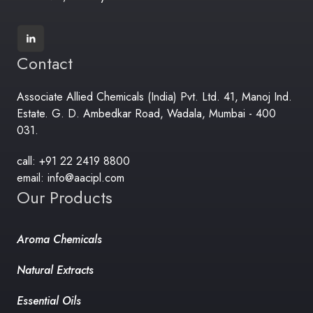
Contact
Associate Allied Chemicals (India) Pvt. Ltd. 41, Manoj Ind.
Estate. G. D. Ambedkar Road, Wadala, Mumbai - 400
031.
call: +91 22 2419 8800
email: info@aacipl.com
Our Products
Aroma Chemicals
Natural Extracts
Essential Oils