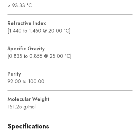
> 93.33 °C
Refractive Index
[1.440 to 1.460 @ 20.00 °C]
Specific Gravity
[0.835 to 0.855 @ 25.00 °C]
Purity
92.00 to 100.00
Molecular Weight
151.25 g/mol
Specifications