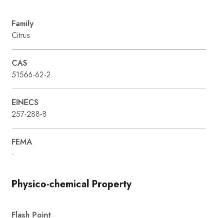
Family
Citrus
CAS
51566-62-2
EINECS
257-288-8
FEMA
-
Physico-chemical Property
Flash Point