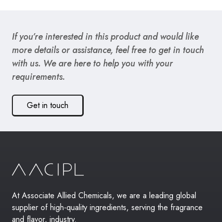
If you’re interested in this product and would like
more details or assistance, feel free to get in touch
with us. We are here to help you with your
requirements.
Get in touch
At Associate Allied Chemicals, we are a leading global
supplier of high-quality ingredients, serving the fragrance
and flavor, industry.