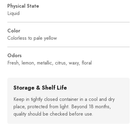
Physical State
Liquid
Color
Colorless to pale yellow
Odors
Fresh, lemon, metallic, citrus, waxy, floral
Storage & Shelf Life
Keep in tightly closed container in a cool and dry
place, protected from light. Beyond 18 months,
quality should be checked before use.