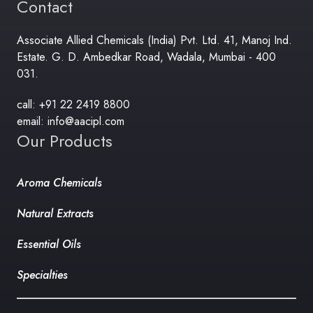
Contact
Associate Allied Chemicals (India) Pvt. Ltd. 41, Manoj Ind.
Estate. G. D. Ambedkar Road, Wadala, Mumbai - 400
031.
call: +91 22 2419 8800
email: info@aacipl.com
Our Products
Aroma Chemicals
Natural Extracts
Essential Oils
Specialties