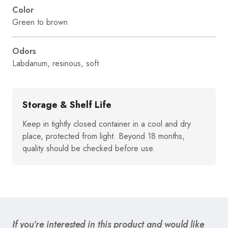
Color
Green to brown
Odors
Labdanum, resinous, soft
Storage & Shelf Life
Keep in tightly closed container in a cool and dry
place, protected from light. Beyond 18 months,
quality should be checked before use.
If you’re interested in this product and would like