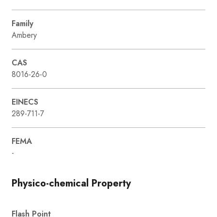
Family
Ambery
CAS
8016-26-0
EINECS
289-711-7
FEMA
-
Physico-chemical Property
Flash Point