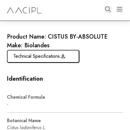
Product Name: CISTUS BY-ABSOLUTE
Make: Biolandes
Technical Specifications
Identification
Chemical Formula
-
Botanical Name
Cistus ladaniferus L.