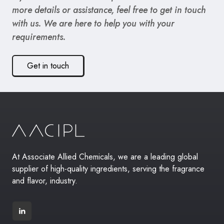
more details or assistance, feel free to get in touch
with us. We are here to help you with your
requirements.
Get in touch
At Associate Allied Chemicals, we are a leading global
supplier of high-quality ingredients, serving the fragrance
and flavor, industry.