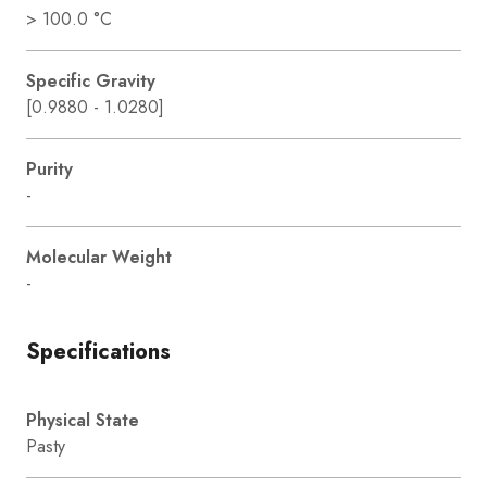
> 100.0 °C
Specific Gravity
[0.9880 - 1.0280]
Purity
-
Molecular Weight
-
Specifications
Physical State
Pasty