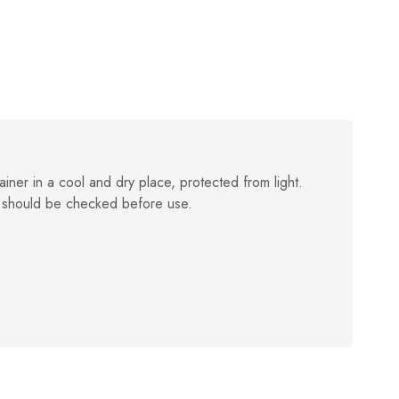
ainer in a cool and dry place, protected from light.
 should be checked before use.