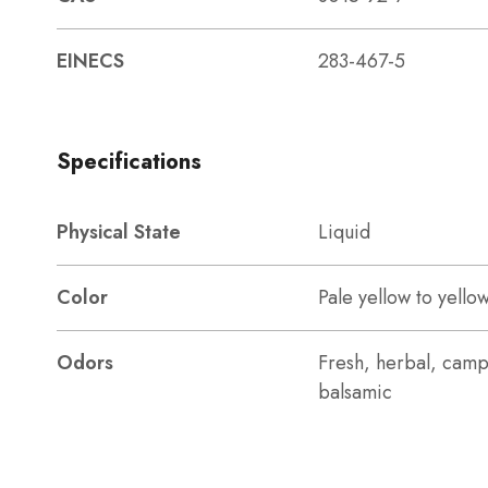
EINECS
283-467-5
Specifications
Physical State
Liquid
Color
Pale yellow to yello
Odors
Fresh, herbal, camp
balsamic