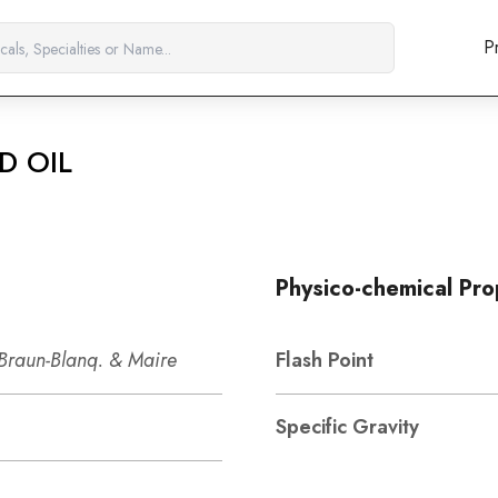
P
D OIL
Physico-chemical Pro
 Braun-Blanq. & Maire
Flash Point
Specific Gravity