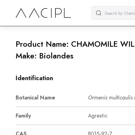
Product Name: CHAMOMILE WIL
Make: Biolandes
Identification
Botanical Name
Ormenis multicaulis
Family
Agrestic
CAS
8015-92-7