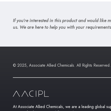
If you’re interested in this product and would like mo
us. We are here to help you with your requirements
© 2025, Associate Allied Chemicals. All Rights Reserved.
At Associate Allied Chemicals, we are a leading global supp