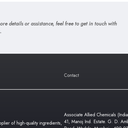
re details or assistance, feel free to get in touch with
.
Contact
Associate Allied Chemicals (India
41, Manoj Ind. Estate. G. D. Am
lier of high-quality ingredients,