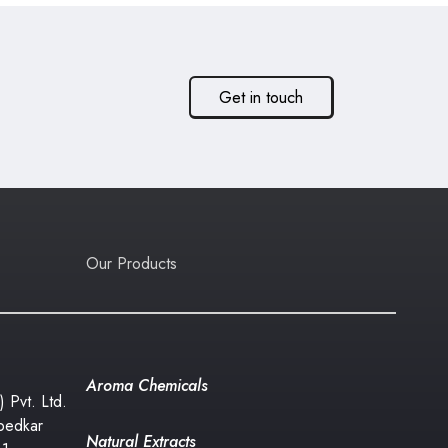
Get in touch
Our Products
Aroma Chemicals
) Pvt. Ltd.
bedkar
Natural Extracts