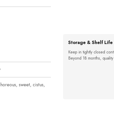
Storage & Shelf Life
Keep in tightly closed cont
Beyond 18 months, quality
w
horeous, sweet, cistus,