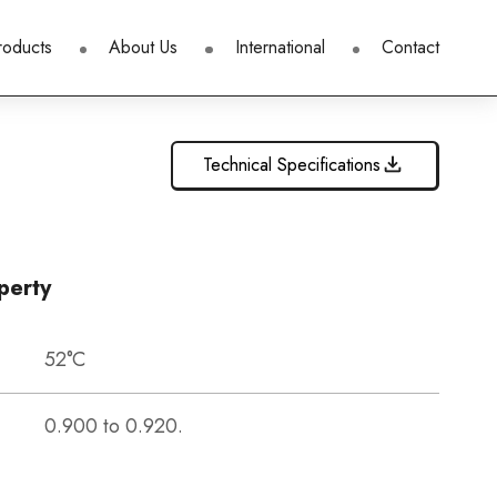
roducts
About Us
International
Contact
Technical Specifications
perty
52°C
0.900 to 0.920.