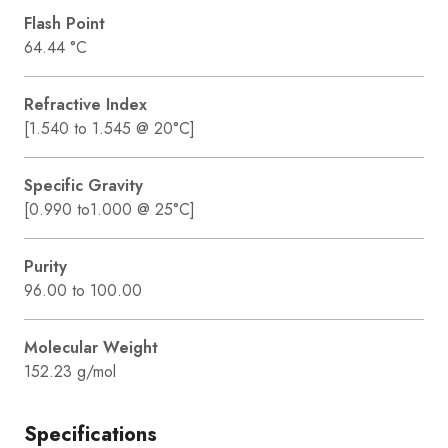
Flash Point
64.44 °C
Refractive Index
[1.540 to 1.545 @ 20°C]
Specific Gravity
[0.990 to1.000 @ 25°C]
Purity
96.00 to 100.00
Molecular Weight
152.23 g/mol
Specifications