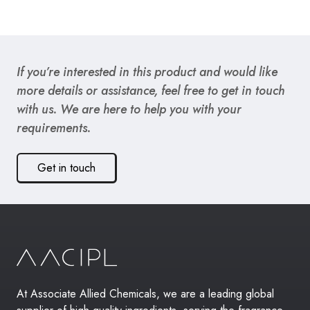
If you’re interested in this product and would like
more details or assistance, feel free to get in touch
with us. We are here to help you with your
requirements.
Get in touch
At Associate Allied Chemicals, we are a leading global