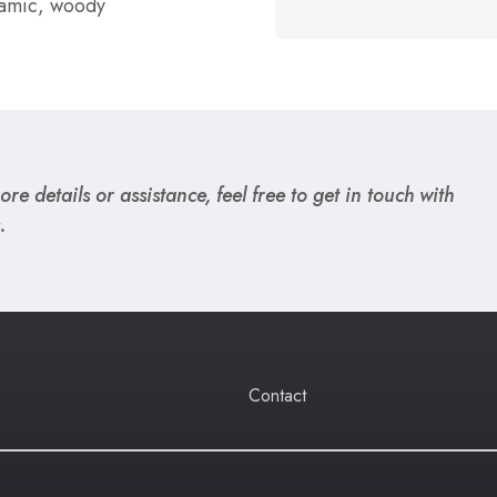
lsamic, woody
re details or assistance, feel free to get in touch with
.
Contact