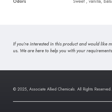
Odors
Sweet , vanilla, ba
If you’re interested in this product and would like mo
us. We are here to help you with your requirements
© 2025, Associate Allied Chemicals. All Rights Reserved.