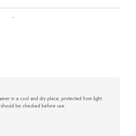
-
ainer in a cool and dry place, protected from light.
 should be checked before use.