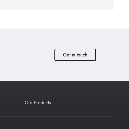
Get in touch
Our Products