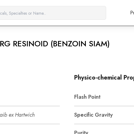
P
RG RESINOID (BENZOIN SIAM)
Physico-chemical Pro
Flash Point
raib ex Hartwich
Specific Gravity
Purity