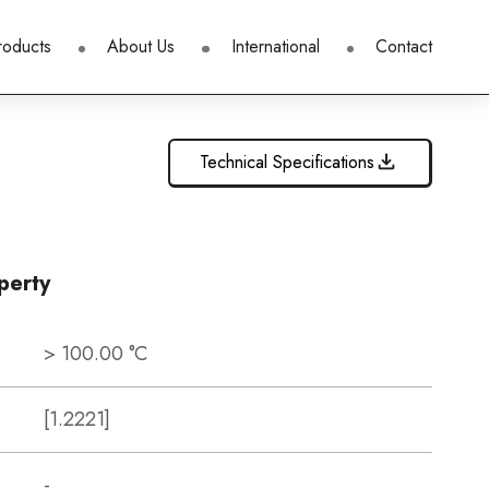
roducts
About Us
International
Contact
Technical Specifications
perty
> 100.00 °C
[1.2221]
-