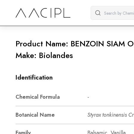
Product Name: BENZOIN SIAM O
Make: Biolandes
Identification
Chemical Formula
-
Botanical Name
Styrax tonkinensis C
Family
Balsamic, Vanilla