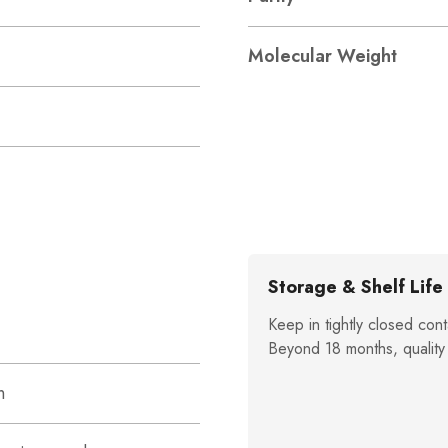
Molecular Weight
Storage & Shelf Life
Keep in tightly closed cont
Beyond 18 months, quality
n