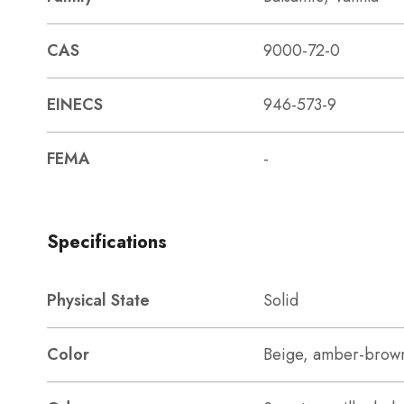
CAS
9000-72-0
EINECS
946-573-9
FEMA
-
Specifications
Physical State
Solid
Color
Beige, amber-brow