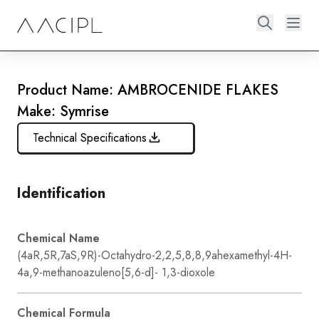
Product Name: AMBROCENIDE FLAKES
Make: Symrise
Technical Specifications
Identification
Chemical Name
(4aR,5R,7aS,9R)-Octahydro-2,2,5,8,8,9ahexamethyl-4H-
4a,9-methanoazuleno[5,6-d]- 1,3-dioxole
Chemical Formula