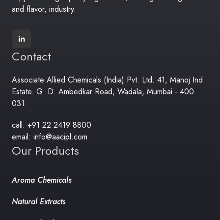
and flavor, industry.
Contact
Associate Allied Chemicals (India) Pvt. Ltd. 41, Manoj Ind.
Estate. G. D. Ambedkar Road, Wadala, Mumbai - 400
031.
call: +91 22 2419 8800
email: info@aacipl.com
Our Products
Aroma Chemicals
Natural Extracts