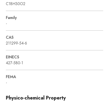
C18H30O2
Family
-
CAS
211299-54-6
EINECS
427-580-1
FEMA
-
Physico-chemical Property