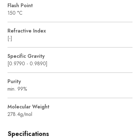
Flash Point
150 °C
Refractive Index
[-]
Specific Gravity
[0.9790 - 0.9890]
Purity
min. 99%
Molecular Weight
278.4g/mol
Specifications