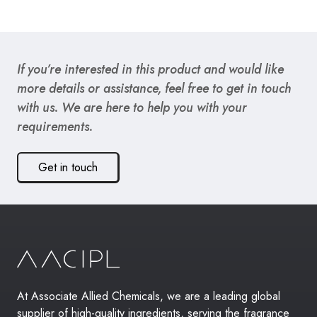
If you’re interested in this product and would like
more details or assistance, feel free to get in touch
with us. We are here to help you with your
requirements.
Get in touch
At Associate Allied Chemicals, we are a leading global
supplier of high-quality ingredients, serving the fragrance