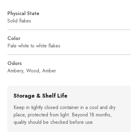
Physical State
Solid flakes
Color
Pale white to white flakes
Odors
Ambery, Wood, Amber
Storage & Shelf Life
Keep in tightly closed container in a cool and dry
place, protected from light. Beyond 18 months,
quality should be checked before use.