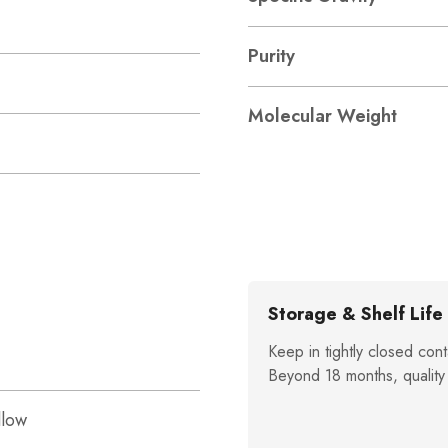
Purity
Molecular Weight
Storage & Shelf Life
Keep in tightly closed cont
Beyond 18 months, quality
llow