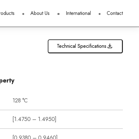
roducts
About Us
International
Contact
Technical Specifications
perty
128 °C
[1.4750 – 1.4950]
[0.9380 – 0.9460]