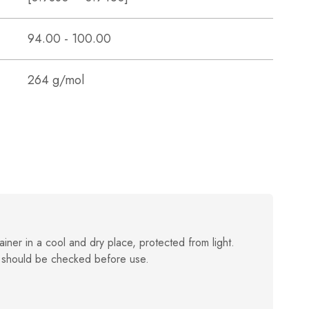
94.00 - 100.00
264 g/mol
ainer in a cool and dry place, protected from light.
 should be checked before use.