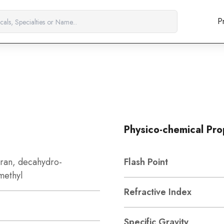
P
Physico-chemical Pro
uran, decahydro-
Flash Point
methyl
Refractive Index
Specific Gravity