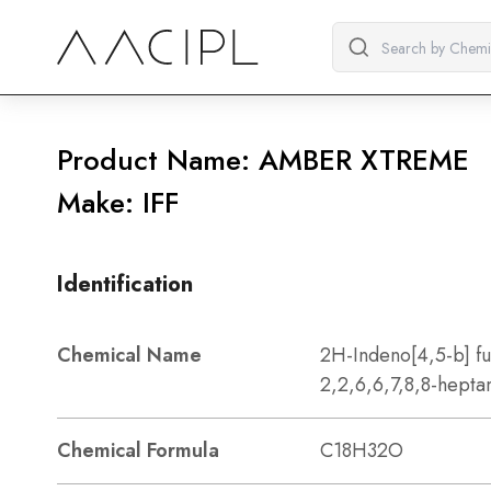
Product Name: AMBER XTREME
Make: IFF
Identification
Chemical Name
2H-Indeno[4,5-b] f
2,2,6,6,7,8,8-hepta
Chemical Formula
C18H32O