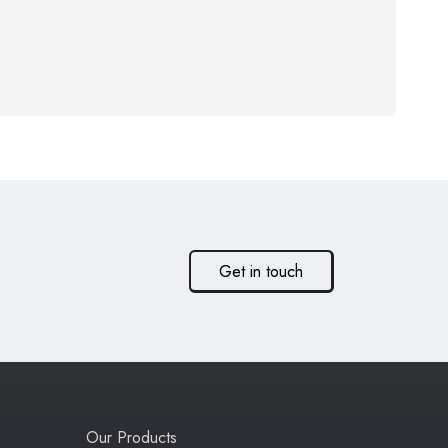
Get in touch
Our Products