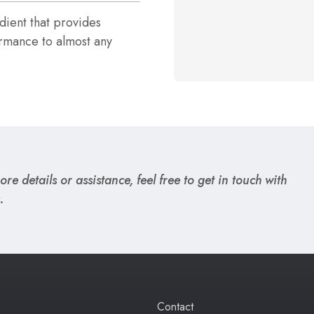
ient that provides
rmance to almost any
re details or assistance, feel free to get in touch with
.
Contact