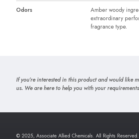
Odors
Amber woody ingred
extraordinary perfo
fragrance type.
If you’re interested in this product and would like mo
us. We are here to help you with your requirements
© 2025, Associate Allied Chemicals. All Rights Reserved.