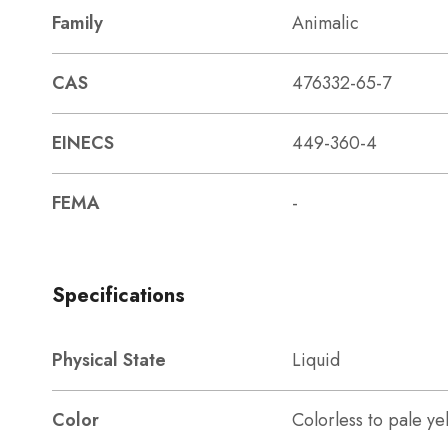
Family
Animalic
CAS
476332-65-7
EINECS
449-360-4
FEMA
-
Specifications
Physical State
Liquid
Color
Colorless to pale ye