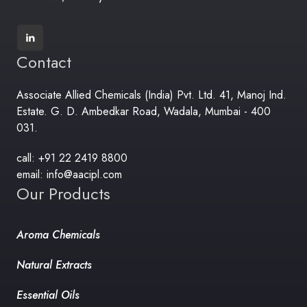
Contact
Associate Allied Chemicals (India) Pvt. Ltd. 41, Manoj Ind.
Estate. G. D. Ambedkar Road, Wadala, Mumbai - 400
031.
call: +91 22 2419 8800
email: info@aacipl.com
Our Products
Aroma Chemicals
Natural Extracts
Essential Oils