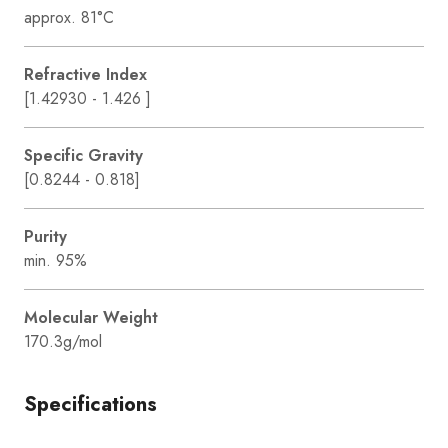
approx. 81°C
Refractive Index
[1.42930 - 1.426 ]
Specific Gravity
[0.8244 - 0.818]
Purity
min. 95%
Molecular Weight
170.3g/mol
Specifications