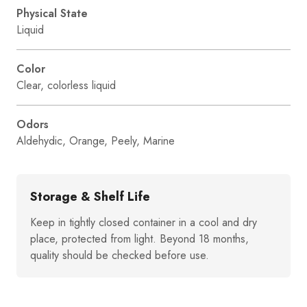
Physical State
Liquid
Color
Clear, colorless liquid
Odors
Aldehydic, Orange, Peely, Marine
Storage & Shelf Life
Keep in tightly closed container in a cool and dry
place, protected from light. Beyond 18 months,
quality should be checked before use.