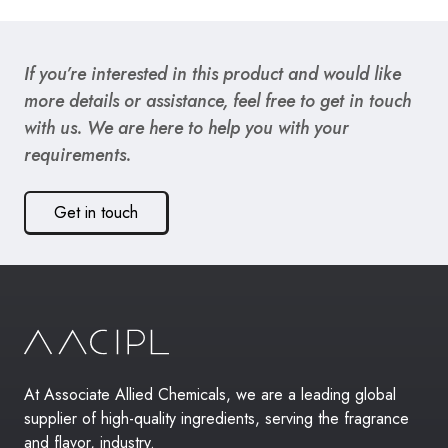
If you’re interested in this product and would like
more details or assistance, feel free to get in touch
with us. We are here to help you with your
requirements.
Get in touch
At Associate Allied Chemicals, we are a leading global
supplier of high-quality ingredients, serving the fragrance
and flavor, industry.