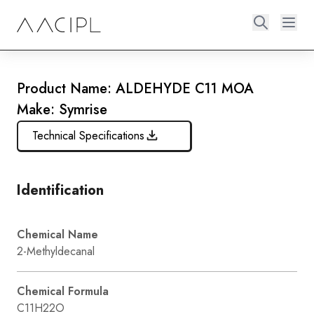
Product Name: ALDEHYDE C11 MOA
Make: Symrise
Technical Specifications
Identification
Chemical Name
2-Methyldecanal
Chemical Formula
C11H22O