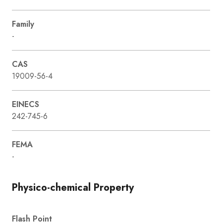
Family
-
CAS
19009-56-4
EINECS
242-745-6
FEMA
-
Physico-chemical Property
Flash Point