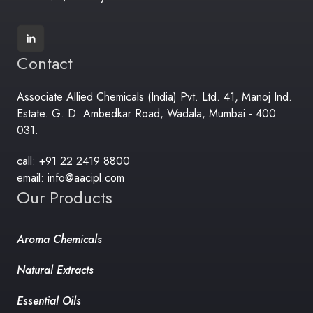
Contact
Associate Allied Chemicals (India) Pvt. Ltd. 41, Manoj Ind.
Estate. G. D. Ambedkar Road, Wadala, Mumbai - 400
031.
call: +91 22 2419 8800
email: info@aacipl.com
Our Products
Aroma Chemicals
Natural Extracts
Essential Oils