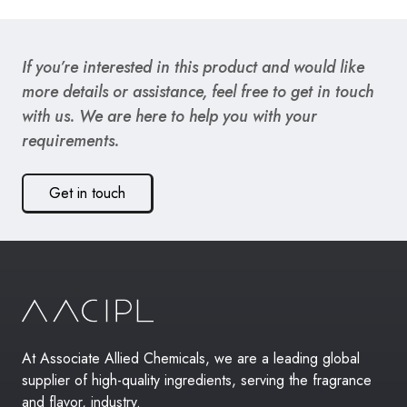
If you’re interested in this product and would like
more details or assistance, feel free to get in touch
with us. We are here to help you with your
requirements.
Get in touch
At Associate Allied Chemicals, we are a leading global
supplier of high-quality ingredients, serving the fragrance
and flavor, industry.