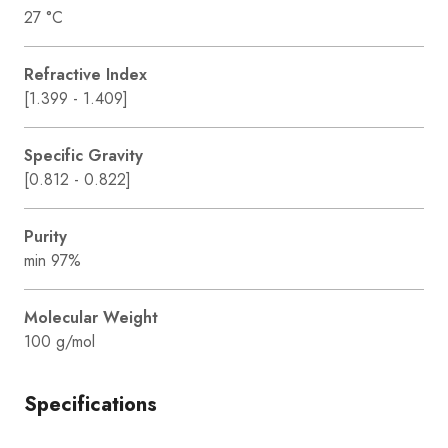
27 °C
Refractive Index
[1.399 - 1.409]
Specific Gravity
[0.812 - 0.822]
Purity
min 97%
Molecular Weight
100 g/mol
Specifications