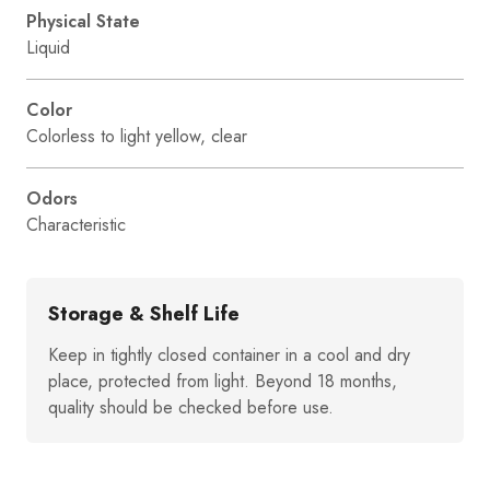
Physical State
Liquid
Color
Colorless to light yellow, clear
Odors
Characteristic
Storage & Shelf Life
Keep in tightly closed container in a cool and dry
place, protected from light. Beyond 18 months,
quality should be checked before use.