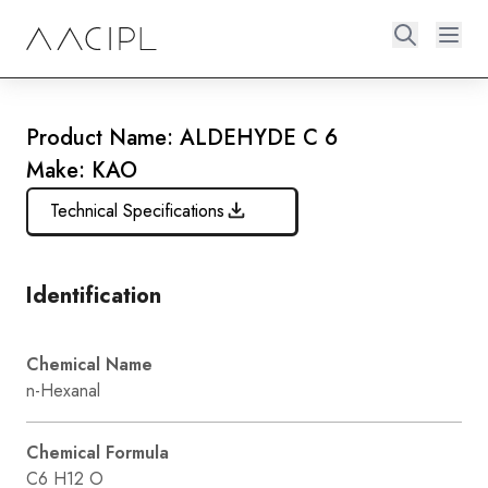
Product Name: ALDEHYDE C 6
Make: KAO
Technical Specifications
Identification
Chemical Name
n-Hexanal
Chemical Formula
C6 H12 O