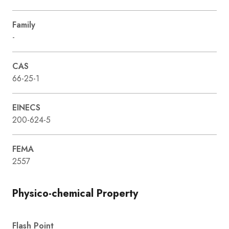
Family
-
CAS
66-25-1
EINECS
200-624-5
FEMA
2557
Physico-chemical Property
Flash Point