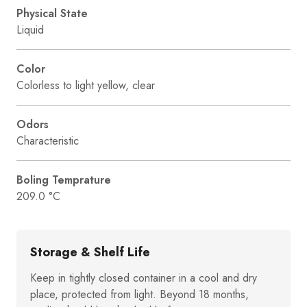
Physical State
Liquid
Color
Colorless to light yellow, clear
Odors
Characteristic
Boling Temprature
209.0 °C
Storage & Shelf Life
Keep in tightly closed container in a cool and dry
place, protected from light. Beyond 18 months,