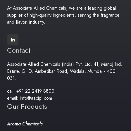
At Associate Allied Chemicals, we are a leading global
supplier of high-quality ingredients, serving the fragrance
and flavor, industry.
Contact
Associate Allied Chemicals (India) Pvt. Ltd. 41, Manoj Ind.
Estate. G. D. Ambedkar Road, Wadala, Mumbai - 400
031.
call: +91 22 2419 8800
email: info@aacipl.com
Our Products
Aroma Chemicals