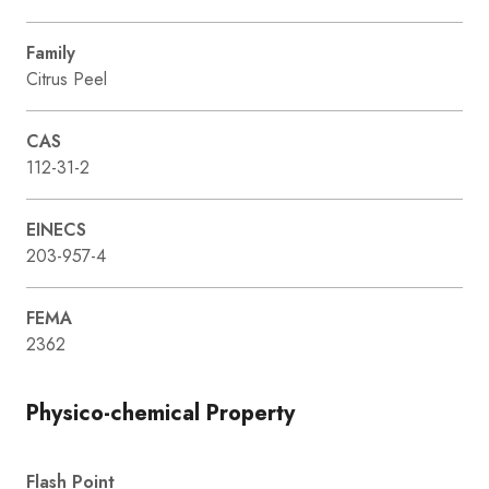
Family
Citrus Peel
CAS
112-31-2
EINECS
203-957-4
FEMA
2362
Physico-chemical Property
Flash Point