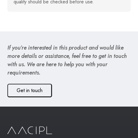
quality should be checked before use.
If you’re interested in this product and would like
more details or assistance, feel free to get in touch
with us. We are here to help you with your
requirements.
Get in touch