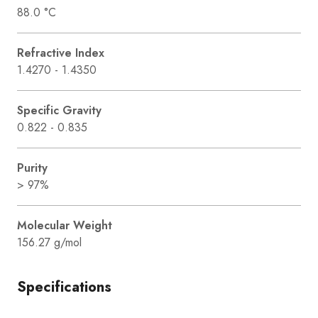
88.0 °C
Refractive Index
1.4270 - 1.4350
Specific Gravity
0.822 - 0.835
Purity
> 97%
Molecular Weight
156.27 g/mol
Specifications