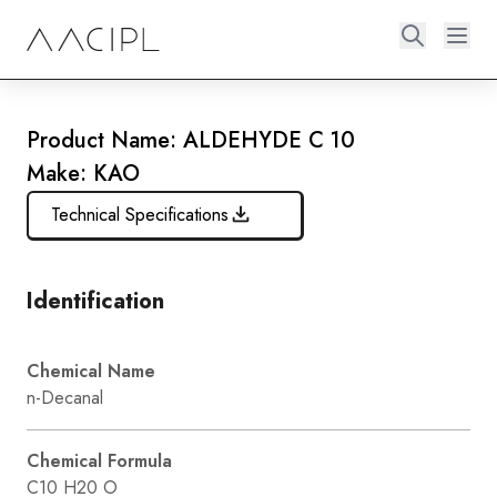
Product Name: ALDEHYDE C 10
Make: KAO
Technical Specifications
Identification
Chemical Name
n-Decanal
Chemical Formula
C10 H20 O