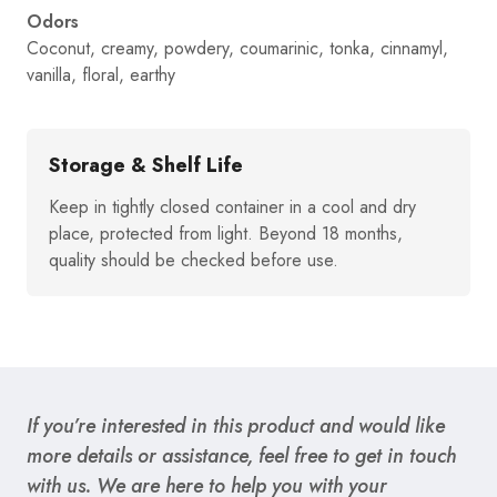
Odors
Coconut, creamy, powdery, coumarinic, tonka, cinnamyl,
vanilla, floral, earthy
Storage & Shelf Life
Keep in tightly closed container in a cool and dry
place, protected from light. Beyond 18 months,
quality should be checked before use.
If you’re interested in this product and would like
more details or assistance, feel free to get in touch
with us. We are here to help you with your