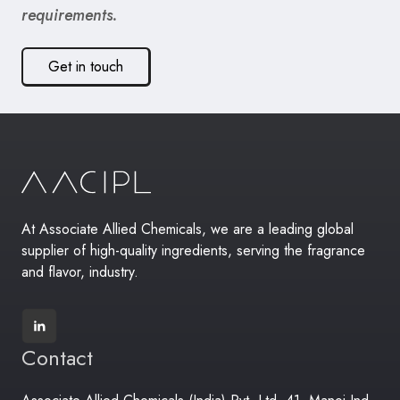
requirements.
Get in touch
At Associate Allied Chemicals, we are a leading global
supplier of high-quality ingredients, serving the fragrance
and flavor, industry.
Contact