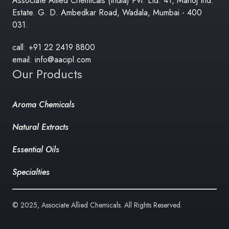
Associate Allied Chemicals (India) Pvt. Ltd. 41, Manoj Ind.
Estate. G. D. Ambedkar Road, Wadala, Mumbai - 400
031.
call: +91 22 2419 8800
email: info@aacipl.com
Our Products
Aroma Chemicals
Natural Extracts
Essential Oils
Specialties
© 2025, Associate Allied Chemicals. All Rights Reserved.