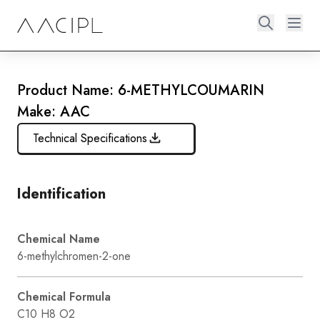
Product Name: 6-METHYLCOUMARIN
Make: AAC
Technical Specifications
Identification
Chemical Name
6-methylchromen-2-one
Chemical Formula
C10 H8 O2