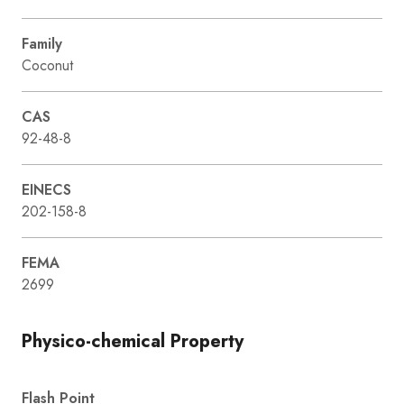
Family
Coconut
CAS
92-48-8
EINECS
202-158-8
FEMA
2699
Physico-chemical Property
Flash Point