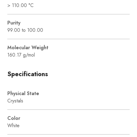
> 110.00 °C
Purity
99.00 to 100.00
Molecular Weight
160.17 g/mol
Specifications
Physical State
Crystals
Color
White